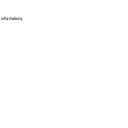
 information)
.