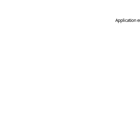
Application e