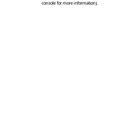
console for more information)
.